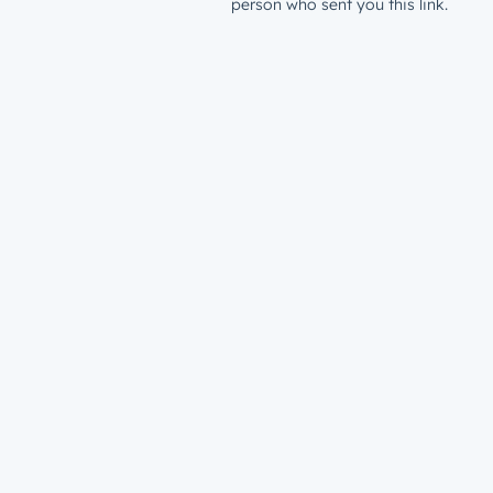
person who sent you this link.