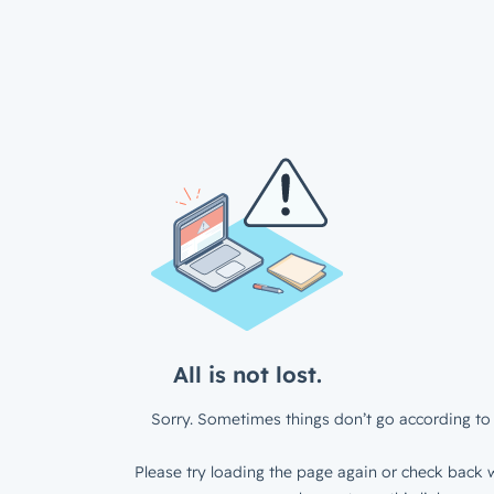
All is not lost.
Sorry. Sometimes things don’t go according to 
Please try loading the page again or check back w